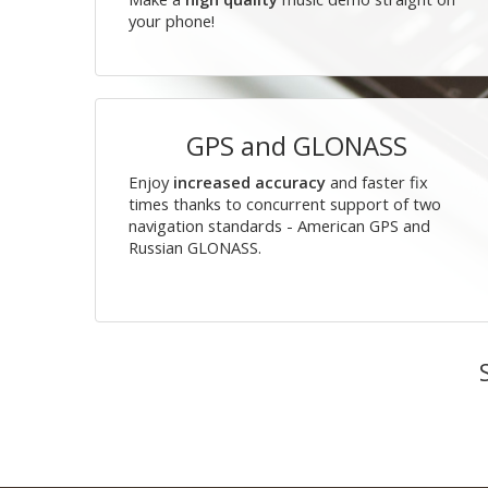
your phone!
GPS and GLONASS
Enjoy
increased accuracy
and faster fix
times thanks to concurrent support of two
navigation standards - American GPS and
Russian GLONASS.