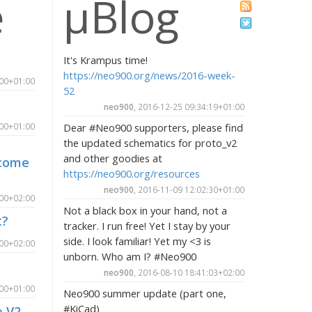
e
µBlog
It's Krampus time!
https://neo900.org/news/2016-week-
:00+01:00
52
neo900
, 2016-12-25 09:34:19+01:00
:00+01:00
Dear #Neo900 supporters, please find
the updated schematics for proto_v2
and other goodies at
lcome
https://neo900.org/resources
neo900
, 2016-11-09 12:02:30+01:00
:00+02:00
Not a black box in your hand, not a
t?
tracker. I run free! Yet I stay by your
side. I look familiar! Yet my <3 is
:00+02:00
unborn. Who am I? #Neo900
neo900
, 2016-08-10 18:41:03+02:00
:00+01:00
Neo900 summer update (part one,
#KiCad)
e V2