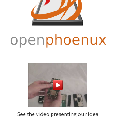
:00+02:00
Werner creates groundbreaking tools
for kicad: graphical schematic diff.
e
Check our git for sch2fig and
:00+02:00
eventually eeschow
Joerg
, 2016-08-05 23:13:24+02:00
second quarter of the generous
donation from our annonymous
:00+02:00
supporter arrived. Many thanks!
gle,
Joerg
, 2016-07-28 06:03:23+02:00
A little tool to allow KiCAD subsheet
:00+02:00
sorting:
https://neo900.org/git/?p=ee
0
Joerg
, 2016-07-28 06:01:36+02:00
new vulnerability found in modems
:07+01:00
http://arstechnica.com/security/2016/0
7/software-flaw-puts-mobile-phones-
roject
See the video presenting our idea
and-networks-at-risk-of-complete-
:42+01:00
takeover/
- Neo900 immune design
more valuabe than ever
015
Joerg
, 2016-07-25 08:23:24+02:00