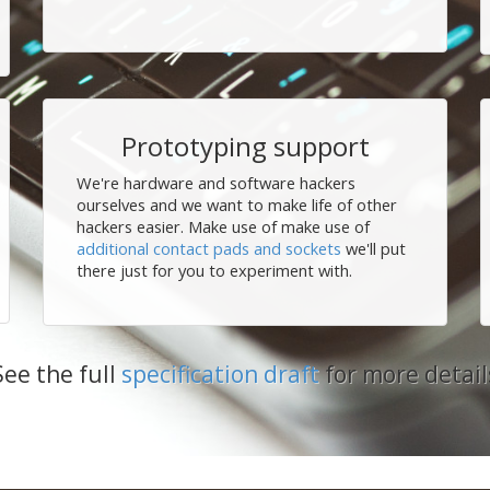
Prototyping support
We're hardware and software hackers
ourselves and we want to make life of other
hackers easier. Make use of make use of
additional contact pads and sockets
we'll put
there just for you to experiment with.
See the full
specification draft
for more detail