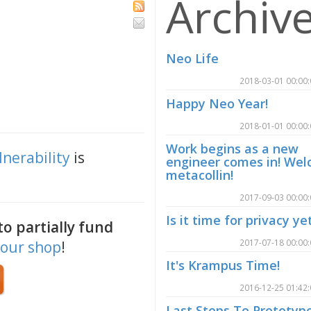
Archiv
Neo Life
2018-03-01 00:00
Happy Neo Year!
2018-01-01 00:00
Work begins as a new
lnerability
is
engineer comes in! We
metacollin!
2017-09-03 00:00
Is it time for privacy ye
o partially fund
2017-07-18 00:00
our shop
!
It's Krampus Time!
2016-12-25 01:42
Last Steps To Prototyp