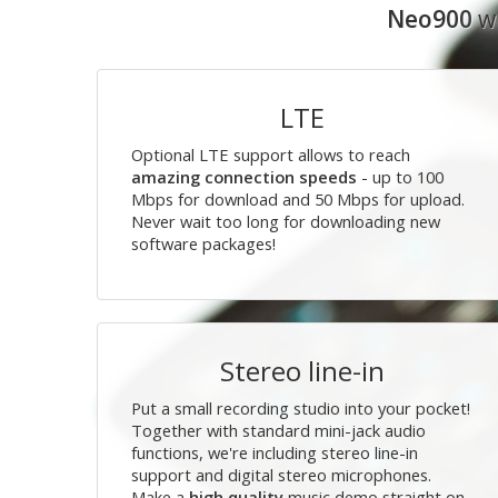
Neo900
wi
LTE
Optional LTE support allows to reach
amazing connection speeds
- up to 100
Mbps for download and 50 Mbps for upload.
Never wait too long for downloading new
software packages!
Stereo line-in
Put a small recording studio into your pocket!
Together with standard mini-jack audio
functions, we're including stereo line-in
support and digital stereo microphones.
Make a
high quality
music demo straight on