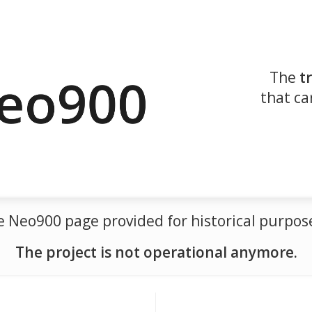
The
t
that ca
the Neo900 page provided for historical purp
The project is not operational anymore.