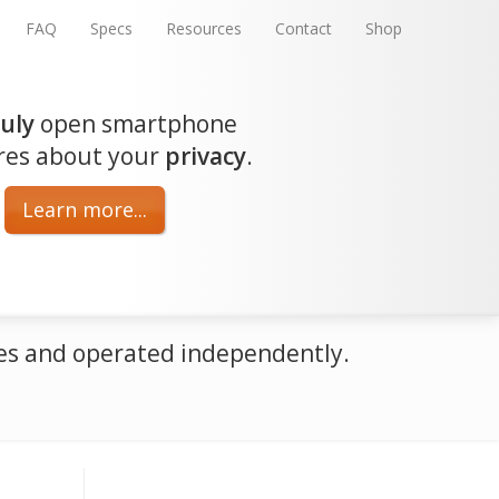
FAQ
Specs
Resources
Contact
Shop
ruly
open smartphone
res about your
privacy
.
Learn more...
oses and operated independently.