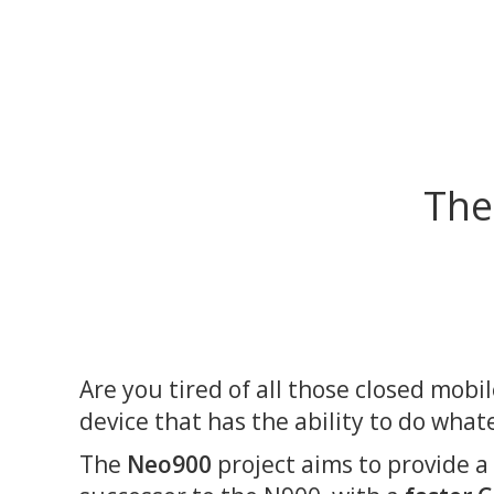
The
Are you tired of all those closed mobi
device that has the ability to do what
The
Neo900
project aims to provide a