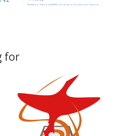
https://neo900.org/news/migrating-
:00+01:00
away-from-eagle-to-kicad
r!
hellekin
, 2016-08-09 22:21:30+02:00
e.g. to grab our Electronics
:00+02:00
Engineering repo: git clone
https://neo900.org/git/ee.git
hellekin
, 2016-08-09 11:12:00+02:00
 for
You can clone our repositories via
:00+02:00
HTTP again, see
Up
https://neo900.org/git/
hellekin
, 2016-08-09 10:53:28+02:00
:00+02:00
Upcoming newsletter will talk about
KiCad... Stay tuned.
p and
hellekin
, 2016-08-09 10:48:53+02:00
We migrated neo900.org from an old
:00+02:00
troublesome server to a shiny new
ime
machine. Testing the ublog.
hellekin
, 2016-08-06 17:30:19+02:00