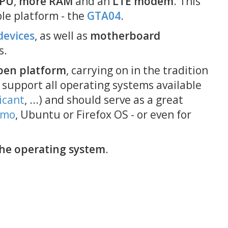
CPU
,
more RAM
and an
LTE modem
. This
2016-09-29 00:00
ble platform - the
GTA04
.
September 2016 Updat
devices
, as well as
motherboard
2016-09-22 00:00
s.
About the ASN.1
Vulnerability
pen platform
, carrying on in the tradition
2016-08-12 10:00
 support all operating systems available
Migrating away from Ea
icant
, ...) and should serve as a great
to KiCad
emo
, Ubuntu or Firefox OS - or even for
2016-08-09 21:00
PayPal resumes: Neo90
sources again
he operating system
.
2016-03-25 21:00
PayPal trouble delays p
2015-12-06 15:52
Neo900 on Chaos
Communication Camp 2