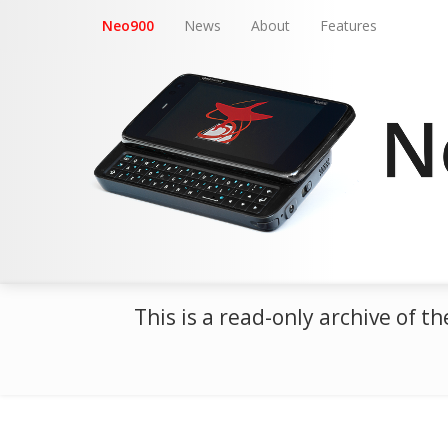
Neo900
News
About
Features
This is a read-only archive of 