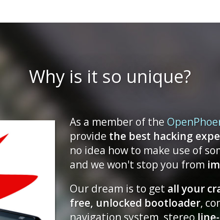
2015-08-08 17:10
The Neo900 shop - Gra
opening for pre-orders
2015-06-01 03:47
Xmas Update
Why is it so unique?
2014-12-27 22:48
Mini October Update
2014-10-05 03:47
As a member of the
OpenPhoe
July Trilogy, Part II: The
provide
the best hacking expe
Present
no idea how to make use of so
2014-07-11 11:41
and we won't stop you from
im
July Trilogy, Part I: The
Our dream is to get
all your c
2014-07-07 23:51
free, unlocked bootloader
, c
Spring cleaning and mo
news
navigation system, stereo
line