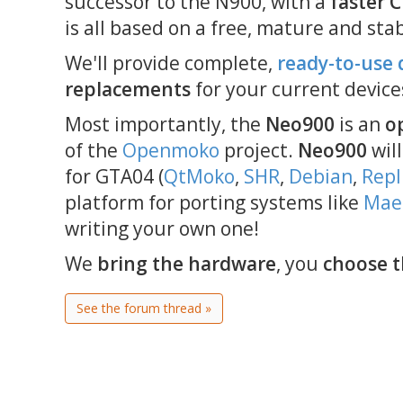
successor to the N900, with a
faster 
is all based on a free, mature and sta
We'll provide complete,
ready-to-use 
replacements
for your current device
Most importantly, the
Neo900
is an
o
of the
Openmoko
project.
Neo900
will
for GTA04 (
QtMoko
,
SHR
,
Debian
,
Repl
platform for porting systems like
Ma
writing your own one!
We
bring the hardware
, you
choose t
See the forum thread »