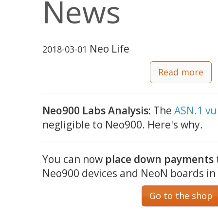
News
Neo Life
2018-03-01
Read more
Neo900 Labs Analysis:
The
ASN.1 vu
negligible to Neo900. Here's why.
You can now
place down payments t
Neo900 devices and NeoN boards in
Go to the shop