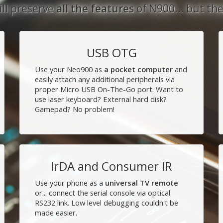
showcase
ll preserve
all the features
of N900... but th
2013-12-01 14:04
Progress Update - Nov
USB OTG
2013-11-19 02:34
Use your Neo900 as
a pocket computer
and
We've reached our goal
easily attach any additional peripherals via
2013-11-04 14:42
proper Micro USB On-The-Go port. Want to
use laser keyboard? External hard disk?
Neo900 fundraiser past
Gamepad? No problem!
phase II, 5 000 € to go
2013-11-03 21:22
Neo900 fundraising
campaign has started!
IrDA and Consumer IR
2013-10-30 21:18
Use your phone as a
universal TV remote
or... connect the serial console via optical
RS232 link. Low level debugging couldn't be
made easier.