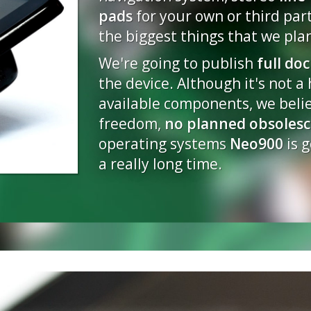
pads
for your own or third par
2014-06-16 03:48
the biggest things that we plan
Progress Update - May
We're going to publish
2014-05-22 00:42
full do
the device. Although it's not a
Progress Update - April
available components, we beli
2014-04-30 23:09
freedom,
no planned obsoles
Progress Update - Mar
operating systems
Neo900
is g
2014-03-14 23:12
a really long time.
Progress Update - Janu
2014-01-15 18:04
Happy Holidays!
2013-12-24 15:12
Progress Update - Dec
2013-12-14 14:40
Phase I results - OHSW