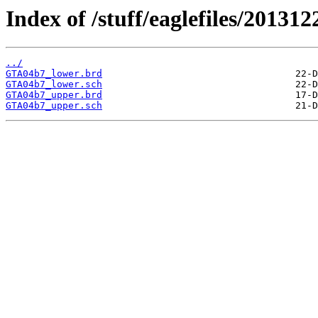
Index of /stuff/eaglefiles/20131
../
GTA04b7_lower.brd
GTA04b7_lower.sch
GTA04b7_upper.brd
GTA04b7_upper.sch