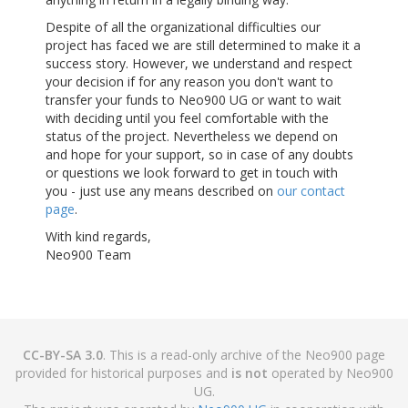
Despite of all the organizational difficulties our
project has faced we are still determined to make it a
success story. However, we understand and respect
your decision if for any reason you don't want to
transfer your funds to Neo900 UG or want to wait
with deciding until you feel comfortable with the
status of the project. Nevertheless we depend on
and hope for your support, so in case of any doubts
or questions we look forward to get in touch with
you - just use any means described on
our contact
page
.
With kind regards,
Neo900 Team
CC-BY-SA 3.0
. This is a read-only archive of the Neo900 page
provided for historical purposes and
is not
operated by Neo900
UG.