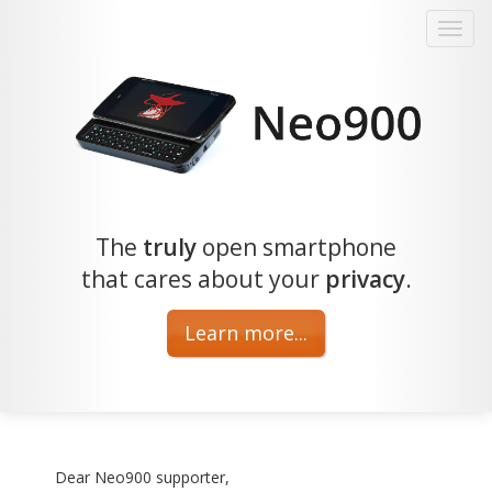
The
truly
open smartphone
that cares about your
privacy
.
Learn more...
Dear Neo900 supporter,