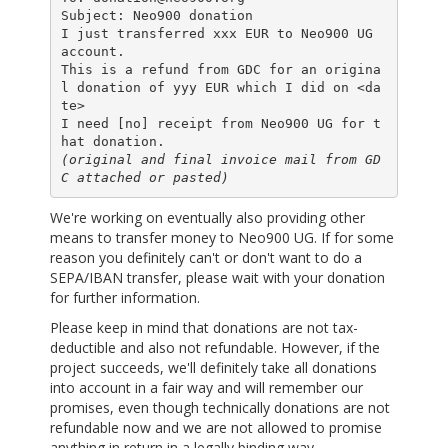
Subject: Neo900 donation

I just transferred xxx EUR to Neo900 UG 
account.

This is a refund from GDC for an origina
l donation of yyy EUR which I did on <da
te>

I need [no] receipt from Neo900 UG for t
(original and final invoice mail from GD
C attached or pasted)
We're working on eventually also providing other
means to transfer money to Neo900 UG. If for some
reason you definitely can't or don't want to do a
SEPA/IBAN transfer, please wait with your donation
for further information.
Please keep in mind that donations are not tax-
deductible and also not refundable. However, if the
project succeeds, we'll definitely take all donations
into account in a fair way and will remember our
promises, even though technically donations are not
refundable now and we are not allowed to promise
anything in return in a legally binding way.