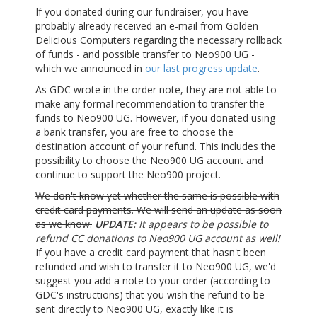
If you donated during our fundraiser, you have
probably already received an e-mail from Golden
Delicious Computers regarding the necessary rollback
of funds - and possible transfer to Neo900 UG -
which we announced in
our last progress update
.
As GDC wrote in the order note, they are not able to
make any formal recommendation to transfer the
funds to Neo900 UG. However, if you donated using
a bank transfer, you are free to choose the
destination account of your refund. This includes the
possibility to choose the Neo900 UG account and
continue to support the Neo900 project.
We don't know yet whether the same is possible with
credit card payments. We will send an update as soon
as we know.
UPDATE:
It appears to be possible to
refund CC donations to Neo900 UG account as well!
If you have a credit card payment that hasn't been
refunded and wish to transfer it to Neo900 UG, we'd
suggest you add a note to your order (according to
GDC's instructions) that you wish the refund to be
sent directly to Neo900 UG, exactly like it is