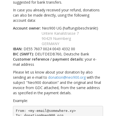
suggested for bank transfers.
In case you already received your refund, donations
can also be made directly, using the following
account data:
Account owner:
Neo900 UG (haftungsbeschränkt)
Untere Kanalstrasse 7
90429 Nuernberg
GERMANY
IBAN:
DE55 7607 0024 0043 4332 00
BIC (SWIFT):
DEUTDEDB760, Deutsche Bank
Customer reference / payment details:
your e-
mail address
Please let us know about your donation by also
sending an e-mail to
donation@neo900.org
with the
subject "Neo900 donation" and the original and final
invoice from GDC attached, from the same address
as specified in the payment details.
Example:
From: <my-email@somewhere.xy>

To: donation@neo900.org
