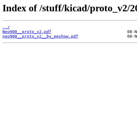
Index of /stuff/kicad/proto_v2/2
../
Neo900__proto_v2.pdf
neo900__proto_v2__by_eeshow.pdf