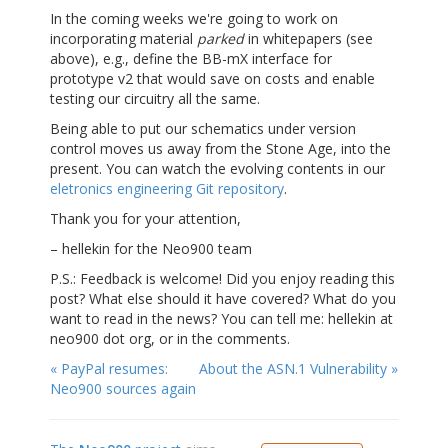
In the coming weeks we're going to work on
incorporating material
parked
in whitepapers (see
above), e.g., define the BB-mX interface for
prototype v2 that would save on costs and enable
testing our circuitry all the same.
Being able to put our schematics under version
control moves us away from the Stone Age, into the
present. You can watch the evolving contents in our
eletronics engineering Git repository
.
Thank you for your attention,
– hellekin for the Neo900 team
P.S.: Feedback is welcome! Did you enjoy reading this
post? What else should it have covered? What do you
want to read in the news? You can tell me: hellekin at
neo900 dot org, or in the comments.
« PayPal resumes:
About the ASN.1 Vulnerability »
Neo900 sources again