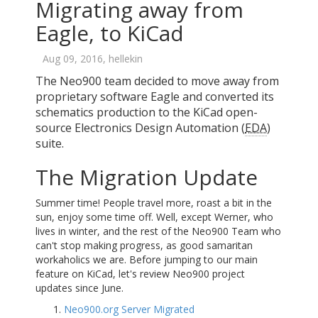
Migrating away from
Eagle, to KiCad
Aug 09, 2016, hellekin
The Neo900 team decided to move away from
proprietary software Eagle and converted its
schematics production to the KiCad open-
source Electronics Design Automation (
EDA
)
suite.
The Migration Update
Summer time! People travel more, roast a bit in the
sun, enjoy some time off. Well, except Werner, who
lives in winter, and the rest of the Neo900 Team who
can't stop making progress, as good samaritan
workaholics we are. Before jumping to our main
feature on KiCad, let's review Neo900 project
updates since June.
Neo900.org Server Migrated