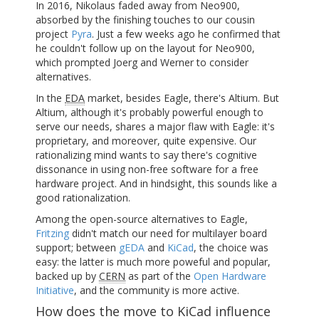
In 2016, Nikolaus faded away from Neo900,
absorbed by the finishing touches to our cousin
project
Pyra
. Just a few weeks ago he confirmed that
he couldn't follow up on the layout for Neo900,
which prompted Joerg and Werner to consider
alternatives.
In the
EDA
market, besides Eagle, there's Altium. But
Altium, although it's probably powerful enough to
serve our needs, shares a major flaw with Eagle: it's
proprietary, and moreover, quite expensive. Our
rationalizing mind wants to say there's cognitive
dissonance in using non-free software for a free
hardware project. And in hindsight, this sounds like a
good rationalization.
Among the open-source alternatives to Eagle,
Fritzing
didn't match our need for multilayer board
support; between
gEDA
and
KiCad
, the choice was
easy: the latter is much more poweful and popular,
backed up by
CERN
as part of the
Open Hardware
Initiative
, and the community is more active.
How does the move to KiCad influence