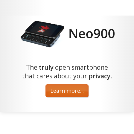
The
truly
open smartphone
that cares about your
privacy
.
Learn more...