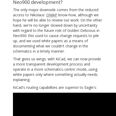
Neo900 development?
The only major downside comes from the reduced
access to Nikolaus'
OMAP
know-how, although we
hope he will be able to review our work. On the other
hand, we're no longer slowed down by uncertainty
with regard to the future role of Golden Delicious in
Neo900: this used to cause change requests to pile
up, and we used white papers as a means of
documenting what we couldn't change in the
schematics in a timely manner.
That gives us wings: with KiCad, we can now provide
a more transparent development process and
operate in a more schematics-centric mode, using
white papers only where something actually needs
explaining.
KiCad's routing capabilities are superior to Eagle's: