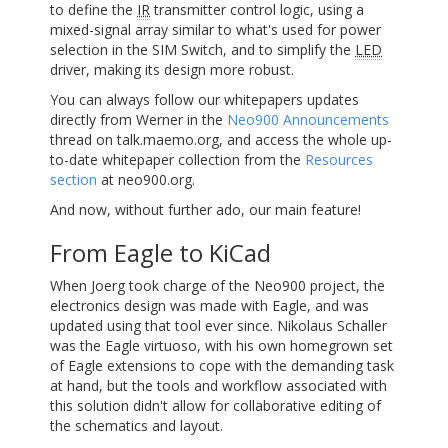
to define the
IR
transmitter control logic, using a
mixed-signal array similar to what's used for power
selection in the
SIM
Switch, and to simplify the
LED
driver, making its design more robust.
You can always follow our whitepapers updates
directly from Werner in the
Neo900 Announcements
thread on talk.maemo.org, and access the whole up-
to-date whitepaper collection from the
Resources
section
at neo900.org.
And now, without further ado, our main feature!
From Eagle to KiCad
When Joerg took charge of the Neo900 project, the
electronics design was made with Eagle, and was
updated using that tool ever since. Nikolaus Schaller
was the Eagle virtuoso, with his own homegrown set
of Eagle extensions to cope with the demanding task
at hand, but the tools and workflow associated with
this solution didn't allow for collaborative editing of
the schematics and layout.