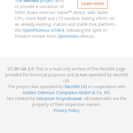
The
Neo900
project
aims
Learn more
to provide a successor of
N900
Nokia Internet Tablet
™ device, with faster
CPU, more RAM and LTE modem, basing efforts on
an already existing, mature and stable free platform -
the
OpenPhoenux GTA04
, following the spirit of
freedom known from
Openmoko
devices.
CC-BY-SA 3.0
. This is a read-only archive of the Neo900 page
provided for historical purposes and
is not
operated by Neo900
UG.
The project was operated by
Neo900 UG
in cooperation with
Golden Delicious Computers GmbH & Co. KG
.
Site created by
Sebastian Krzyszkowiak
. All trademarks are the
property of their respective owners.
Privacy Policy