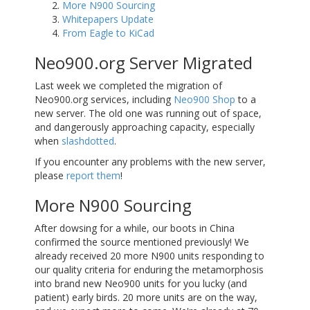
More N900 Sourcing
Whitepapers Update
From Eagle to KiCad
Neo900.org Server Migrated
Last week we completed the migration of
Neo900.org services, including
Neo900 Shop
to a
new server. The old one was running out of space,
and dangerously approaching capacity, especially
when
slashdotted
.
If you encounter any problems with the new server,
please
report them
!
More N900 Sourcing
After dowsing for a while, our boots in China
confirmed the source mentioned previously! We
already received 20 more N900 units responding to
our quality criteria for enduring the metamorphosis
into brand new Neo900 units for you lucky (and
patient) early birds. 20 more units are on the way,