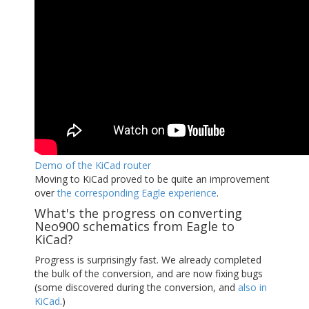
Demo of the KiCad router
Moving to KiCad proved to be quite an improvement
over
the corresponding Eagle experience
.
What's the progress on converting
Neo900 schematics from Eagle to
KiCad?
Progress is surprisingly fast. We already completed
the bulk of the conversion, and are now fixing bugs
(some discovered during the conversion, and
also in
KiCad
.)