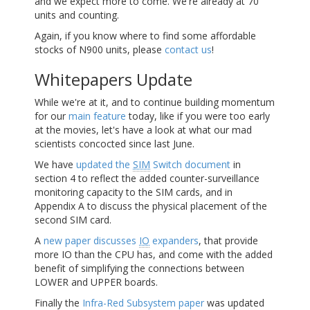
and we expect more to come. We're already at 70
units and counting.
Again, if you know where to find some affordable
stocks of N900 units, please
contact us
!
Whitepapers Update
While we're at it, and to continue building momentum
for our
main feature
today, like if you were too early
at the movies, let's have a look at what our mad
scientists concocted since last June.
We have
updated the
SIM
Switch document
in
section 4 to reflect the added counter-surveillance
monitoring capacity to the
SIM
cards, and in
Appendix A to discuss the physical placement of the
second
SIM
card.
A
new paper discusses
IO
expanders
, that provide
more
IO
than the
CPU
has, and come with the added
benefit of simplifying the connections between
LOWER and UPPER boards.
Finally the
Infra-Red Subsystem paper
was updated