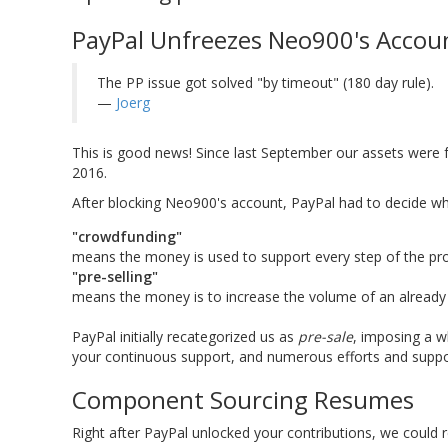
PayPal Unfreezes Neo900's Accou
The PP issue got solved "by timeout" (180 day rule).
—
Joerg
This is good news! Since last September our assets were
2016.
After blocking Neo900's account, PayPal had to decide w
"crowdfunding"
means the money is used to support every step of the proje
"pre-selling"
means the money is to increase the volume of an already fi
PayPal initially recategorized us as
pre-sale
, imposing a w
your continuous support, and numerous efforts and support
Component Sourcing Resumes
Right after PayPal unlocked your contributions, we could