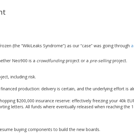
nt
 frozen (the “WikiLeaks Syndrome”) as our “case” was going through
a
hether Neo900 is a
crowdfunding
project or a
pre-selling
project.
ct, including risk.
nanced production: delivery is certain, and the underlying effort is a
hopping $200,000 insurance reserve: effectively freezing your 40k EUR
ing letters. All funds where eventually released when reaching the 1
 resume buying components to build the new boards.