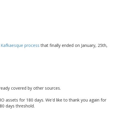
 Kafkaesque process
that finally ended on January, 25th,
lready covered by other sources.
O assets for 180 days. We'd like to thank you again for
80 days threshold.