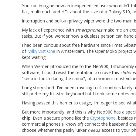
You can imagine how an inexperienced user who didn't fol
flat, multitouch and HD, about the size of a Galaxy S10, 
Interruption and built-in privacy wiper were the two main 
My lack of experience with
smartphones
make me an excell
tasks. But if you wonder how a clueless person can handl
I had been curious about free hardware since I met Séba
of
MilkyMist One
in Amsterdam. The OpenMoko project w
kept waiting.
When Werner introduced me to the Neo900, I stubbornly dism
software, I could resist the tentation to crave this
slider
wi
"keep in touch during the camp", at a moment most vulnera
Long story short: I've been traveling to 4 countries lately
still prefer my full-size keyboard but I took some notes on
Having passed this barrier to usage, I'm eager to see wha
But more importantly, and this is why Neo900 has a special
chip
. Even a secure phone like the
Cryptophone
, besides 
commercial phones (I know of) connect the baseband chip 
choose whether this pesky lurker
needs
access to your ph