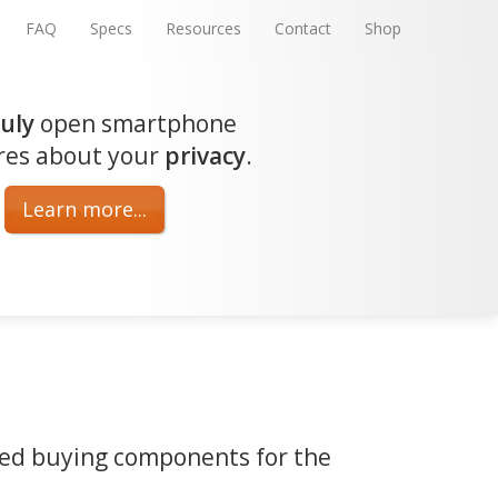
FAQ
Specs
Resources
Contact
Shop
ruly
open smartphone
res about your
privacy
.
Learn more...
med buying components for the