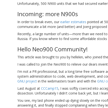
Unfortunately, 500 N900 units that we had secured earlie
Incoming: more N900s
In order to break even, our
earlier estimates
pointed at 50
communicate a bit more (and better) and Joerg proposed
Recently, a large number of units—more than we need to 
Russia. If you know where to find some affordable stocks
Hello Neo900 Community!
This article was brought to you by hellekin, who joined th
I was called to join the Neo900 to relieve our dears invent
I'm not a PR professional, but a long time free software 
system administration to code, web development, and comm
GNU project
in the webmasters team and with the
GNU c
Last August at
CCCamp15
, I was softly coerced into ac
dissection. Unfortunately I didn't come back yet, but I lea
You see, my last phone ended up dying slowly on the roof
answering it, and finally stopped complaining when they l