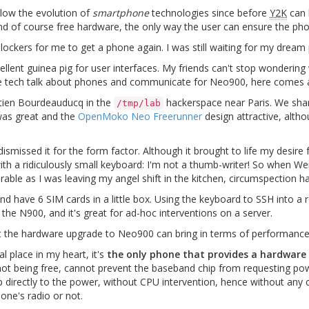
low the evolution of
smartphone
technologies since before
Y2K
can 
and of course free hardware, the only way the user can ensure the ph
blockers for me to get a phone again. I was still waiting for my dream
ent guinea pig for user interfaces. My friends can't stop wondering w
e tech talk about phones and communicate for Neo900, here comes a l
stien Bourdeauducq in the
hackerspace near Paris. We sh
/tmp/lab
as great and the
OpenMoko Neo Freerunner
design attractive, altho
issed it for the form factor. Although it brought to life my desire f
th a ridiculously small keyboard: I'm not a thumb-writer! So when W
ble as I was leaving my angel shift in the kitchen, circumspection h
 and have 6 SIM cards in a little box. Using the keyboard to SSH into a 
 the N900, and it's great for ad-hoc interventions on a server.
t the hardware upgrade to Neo900 can bring in terms of performance. 
 place in my heart, it's
the only phone that provides a hardware
not being free, cannot prevent the baseband chip from requesting pow
directly to the power, without CPU intervention, hence without any 
one's radio or not.