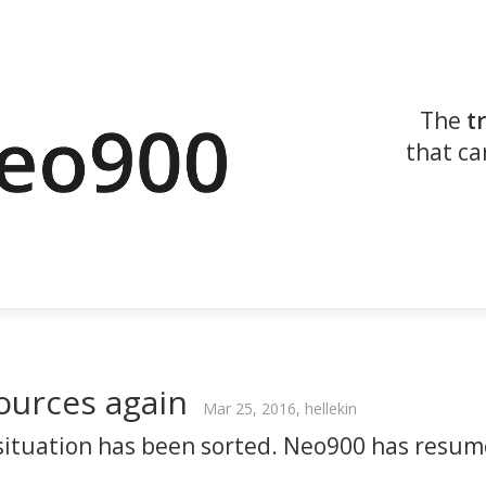
The
t
that ca
ources again
Mar 25, 2016, hellekin
situation has been sorted. Neo900 has resu