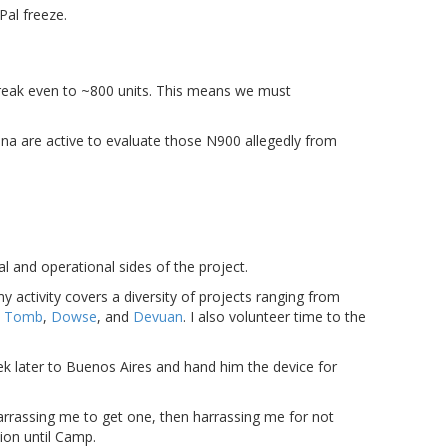
Pal freeze.
break even to ~800 units. This means we must
a are active to evaluate those N900 allegedly from
al and operational sides of the project.
my activity covers a diversity of projects ranging from
s
Tomb
,
Dowse
, and
Devuan
. I also volunteer time to the
k later to Buenos Aires and hand him the device for
arrassing me to get one, then harrassing me for not
ion until Camp.