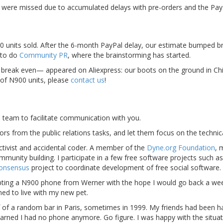
r were missed due to accumulated delays with pre-orders and the Pay
0 units sold. After the 6-month PayPal delay, our estimate bumped 
 to do
Community PR
, where the brainstorming has started.
break even— appeared on Aliexpress: our boots on the ground in Chin
 of N900 units, please
contact us
!
e team to facilitate communication with you.
ors from the public relations tasks, and let them focus on the technic
activist and accidental coder. A member of the
Dyne.org Foundation
, 
unity building. I participate in a few free software projects such a
onsensus
project to coordinate development of free social software.
cepting a N900 phone from Werner with the hope I would go back a wee
rned to live with my new pet.
 of a random bar in Paris, sometimes in 1999. My friends had been h
earned I had no phone anymore. Go figure. I was happy with the situat