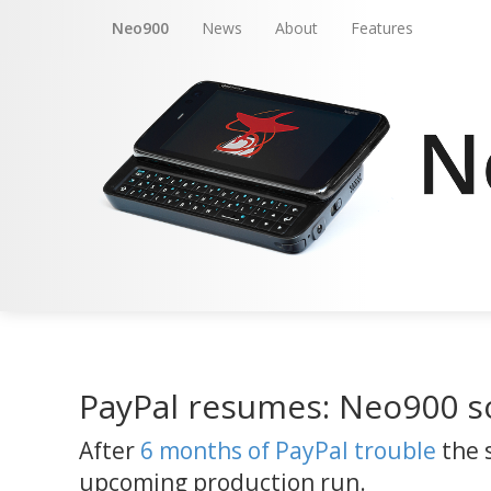
Neo900
News
About
Features
PayPal resumes: Neo900 s
After
6 months of PayPal trouble
the 
upcoming production run.