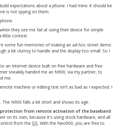
build expectations about a phone. I had mine: it should be
one is not spying on them.
 phone.
hen they see me fail at using their device for simple
ittle context.
are some fun memories of making an ad-hoc street demo
ugh a bit clumsy to handle and the display too small. So I
or an Internet device built on free hardware and free
erner sneakily handed me an N900, via my partner, to
ad me.
remote machine or editing text isn't as bad as I expected. I
The N900 falls a bit short and shows its age.
 protection from remote activation of the baseband
er on its own, because it's using stock hardware, and all
control from the
OS
. With the Neo900, you are free to